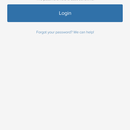
Forgot your password? We can help!