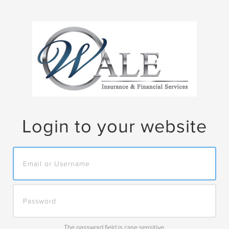
Skip to main content
Login to your website
The password field is case sensitive.